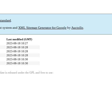
standard
.
t system and
XML Sitemap Generator for Google
by
Auctollo
.
Last modified (GMT)
2023-08-18 10:27
2023-08-18 10:28
2023-08-18 10:28
2023-08-18 10:28
2023-08-18 10:30
2023-08-18 10:30
ate is released under the GPL and free to use.