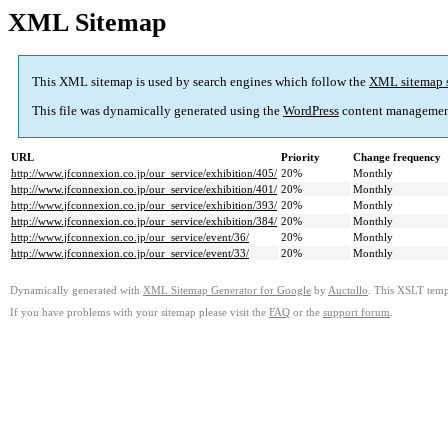
XML Sitemap
This XML sitemap is used by search engines which follow the
XML sitemap 
This file was dynamically generated using the
WordPress
content managemen
URL
Priority
Change frequency
http://www.jfconnexion.co.jp/our_service/exhibition/405/
20%
Monthly
http://www.jfconnexion.co.jp/our_service/exhibition/401/
20%
Monthly
http://www.jfconnexion.co.jp/our_service/exhibition/393/
20%
Monthly
http://www.jfconnexion.co.jp/our_service/exhibition/384/
20%
Monthly
http://www.jfconnexion.co.jp/our_service/event/36/
20%
Monthly
http://www.jfconnexion.co.jp/our_service/event/33/
20%
Monthly
Dynamically generated with
XML Sitemap Generator for Google
by
Auctollo
. This XSLT templ
If you have problems with your sitemap please visit the
FAQ
or the
support forum
.