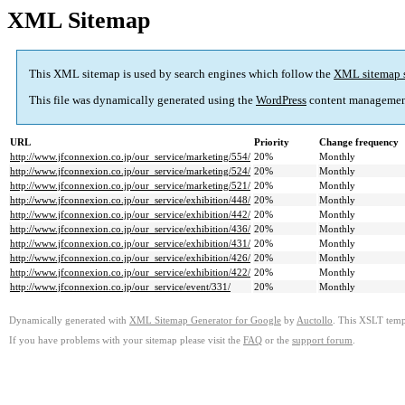
XML Sitemap
This XML sitemap is used by search engines which follow the
XML sitemap 
This file was dynamically generated using the
WordPress
content managemen
URL
Priority
Change frequency
http://www.jfconnexion.co.jp/our_service/marketing/554/
20%
Monthly
http://www.jfconnexion.co.jp/our_service/marketing/524/
20%
Monthly
http://www.jfconnexion.co.jp/our_service/marketing/521/
20%
Monthly
http://www.jfconnexion.co.jp/our_service/exhibition/448/
20%
Monthly
http://www.jfconnexion.co.jp/our_service/exhibition/442/
20%
Monthly
http://www.jfconnexion.co.jp/our_service/exhibition/436/
20%
Monthly
http://www.jfconnexion.co.jp/our_service/exhibition/431/
20%
Monthly
http://www.jfconnexion.co.jp/our_service/exhibition/426/
20%
Monthly
http://www.jfconnexion.co.jp/our_service/exhibition/422/
20%
Monthly
http://www.jfconnexion.co.jp/our_service/event/331/
20%
Monthly
Dynamically generated with
XML Sitemap Generator for Google
by
Auctollo
. This XSLT templ
If you have problems with your sitemap please visit the
FAQ
or the
support forum
.