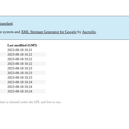
standard
.
t system and
XML Sitemap Generator for Google
by
Auctollo
.
Last modified (GMT)
2023-08-18 10:21
2023-08-18 10:22
2023-08-18 10:22
2023-08-18 10:22
2023-08-18 10:23
2023-08-18 10:23
2023-08-18 10:23
2023-08-18 10:24
2023-08-18 10:24
2023-08-18 10:24
ate is released under the GPL and free to use.